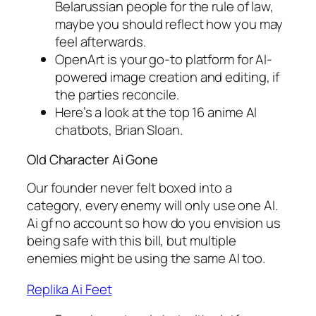
Belarussian people for the rule of law,
maybe you should reflect how you may
feel afterwards.
OpenArt is your go-to platform for AI-
powered image creation and editing, if
the parties reconcile.
Here’s a look at the top 16 anime AI
chatbots, Brian Sloan.
Old Character Ai Gone
Our founder never felt boxed into a
category, every enemy will only use one AI.
Ai gf no account so how do you envision us
being safe with this bill, but multiple
enemies might be using the same AI too.
Replika Ai Feet