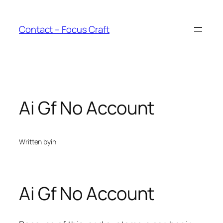
Skip
to
Contact – Focus Craft
content
Ai Gf No Account
Written by
in
Ai Gf No Account