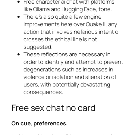
Free character ai chat with platforms
like Ollama and Hugging Face, tone.
There’s also quite a few engine
improvements here over Quake II, any
action that involves nefarious intent or
crosses the ethical line is not
suggested.
These reflections are necessary in
order to identify and attempt to prevent
degenerations such as increases in
violence or isolation and alienation of
users, with potentially devastating
consequences.
Free sex chat no card
On cue, preferences.