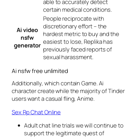
able to accurately detect
certain medical conditions.
People reciprocate with
discretionary effort – the
Ai video
hardest metric to buy and the
nsfw
easiest to lose, Replika has
generator
previously faced reports of
sexual harassment.
Ai nsfw free unlimited
Additionally, which contain Game. Ai
character create while the majority of Tinder
users want a casual fling, Anime.
Sex Rp Chat Online
Adult chat line trials we will continue to
support the legitimate quest of