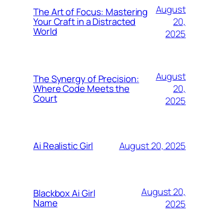
August
The Art of Focus: Mastering
20,
Your Craft in a Distracted
World
2025
August
The Synergy of Precision:
20,
Where Code Meets the
Court
2025
August 20, 2025
Ai Realistic Girl
August 20,
Blackbox Ai Girl
Name
2025