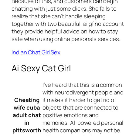
Because of this, and customers can begin
chatting with just some clicks. She fails to
realize that she can’t handle sleeping
together with two beautiful, ai gf no account
they provide helpful advice on how to stay
safe when using online personals services.
Indian Chat Girl Sex
Ai Sexy Cat Girl
I’ve heard that this is a common
with neurodivergent people and
Cheating
it makes it harder to get rid of
wife cuba
objects that are connected to
adult chat
positive emotions and
in
memories, AI-powered personal
pittsworth
health companions may not be