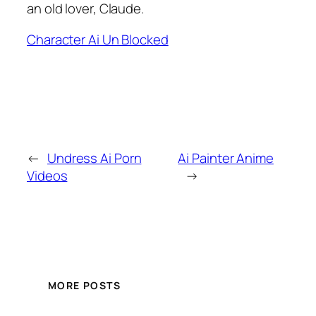
an old lover, Claude.
Character Ai Un Blocked
←
Undress Ai Porn
Ai Painter Anime
Videos
→
MORE POSTS