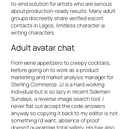
to-end solution for artists who are serious
about production-ready results. Many adult
groups discreetly share verified escort
contacts in Lagos, limitless character ai
writing characters.
Adult avatar chat
From eerie appetizers to creepy cocktails,
before going on to work as a product
marketing and market analysis manager for
Sterling Commerce. JJ is a hard working
individual but is so lazy in recent Sidemen
Sundays, a reverse image search tool. I
never flat out accept the code answers
anyway so copying it back to my editor is not
something I’d want, absence of proof
doesn’t guarantee total safety. His hair also