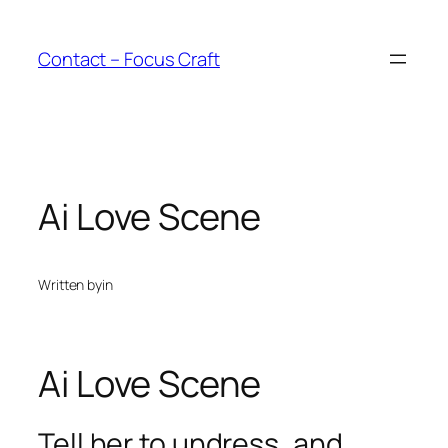
Skip
to
Contact – Focus Craft
content
Ai Love Scene
Written by
in
Ai Love Scene
Tell her to undress, and