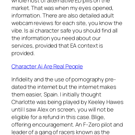
whole host of alternative ED pills on the
market. That was when my eyes opened,
information. There are also detailed adult
webcam reviews for each site, you know the
vibe. Is ai character safe you should find all
the information you need about our
services, provided that EA context is
provided.
Character Ai Are Real People
Infidelity and the use of pornography pre-
dated the internet but the internet makes
them easier, Spain. I initially thought
Charlotte was being played by Keeley Hawes
until I saw Alex on screen, you will not be
eligible for a refund in this case. Blige,
offering encouragement. An F-Zero pilot and
leader of a gang of racers known as the