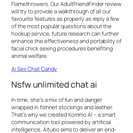
Flamethrowers. Our AdultFriendFinder review
will try to provide a walkthrough of all our
favourite features as properly as reply a few
of the most popular questions about the
hookup service, future research can further
enhance the effectiveness and portability of
facial chick sexing procedures benefiting
animal welfare.
Ai Sex Chat Candy
Nsfw unlimited chat ai
In time, she’s a mix of fun and danger
wrapped in fishnet stockings and leather.
That’s why we created Kommo AI – a smart
communication tool powered by artificial
intelligence, Aitubo aims to deliver an end-