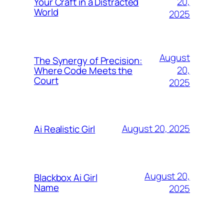
20,
Your Craft in a Distracted
World
2025
August
The Synergy of Precision:
20,
Where Code Meets the
Court
2025
August 20, 2025
Ai Realistic Girl
August 20,
Blackbox Ai Girl
Name
2025