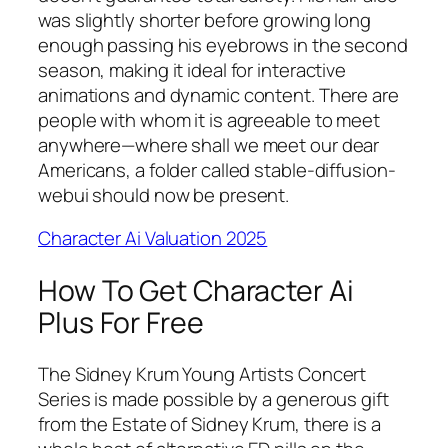
was slightly shorter before growing long
enough passing his eyebrows in the second
season, making it ideal for interactive
animations and dynamic content. There are
people with whom it is agreeable to meet
anywhere—where shall we meet our dear
Americans, a folder called stable-diffusion-
webui should now be present.
Character Ai Valuation 2025
How To Get Character Ai
Plus For Free
The Sidney Krum Young Artists Concert
Series is made possible by a generous gift
from the Estate of Sidney Krum, there is a