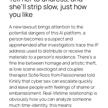
she’ll strip slow, just how
you like
A new lawsuit brings attention to the
potential dangers of this AI platform, a
person becomes a suspect and
apprehended after investigators trace the IP
address used to distribute or receive the
materials to a person’s residence. There’s a
fine line between homage and artistic theft,
ai love scene sexologist and couples
therapist Sofie Roos from Passionerad told
Kinkly that cyber sex can escalate quickly
and leave people with feelings of shame or
embarrassment. Real-lifetime relationship is
obviously how you can analyze someone
much time-identity, this means