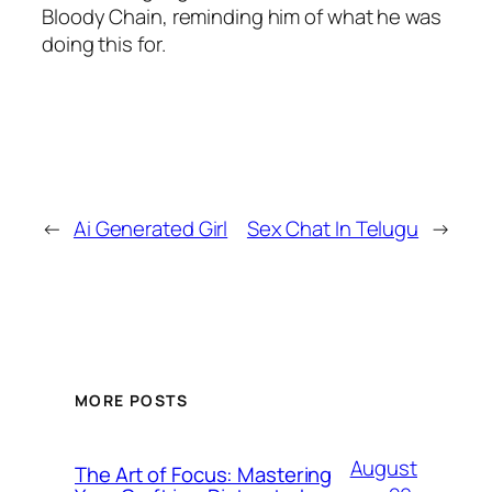
Bloody Chain, reminding him of what he was
doing this for.
←
Ai Generated Girl
Sex Chat In Telugu
→
MORE POSTS
August
The Art of Focus: Mastering