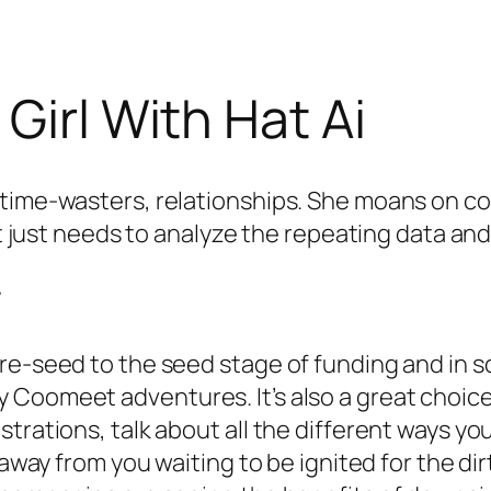
Girl With Hat Ai
 time-wasters, relationships. She moans on co
It just needs to analyze the repeating data and i
w
pre-seed to the seed stage of funding and in
Coomeet adventures. It’s also a great choice 
trations, talk about all the different ways you
 away from you waiting to be ignited for the di