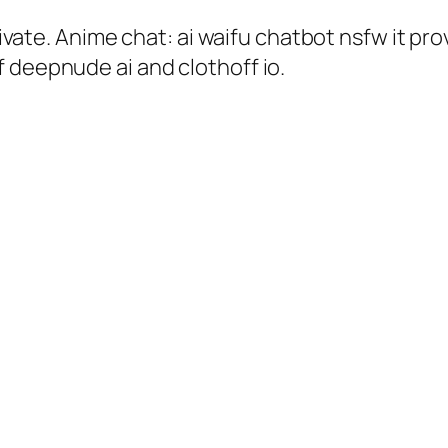
private. Anime chat: ai waifu chatbot nsfw it p
 deepnude ai and clothoff io.