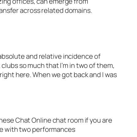
zing offices, can emerge from
ansfer across related domains.
bsolute and relative incidence of
 clubs so much that I’m in two of them,
, right here. When we got back and I was
hinese Chat Online chat room if you are
lude with two performances