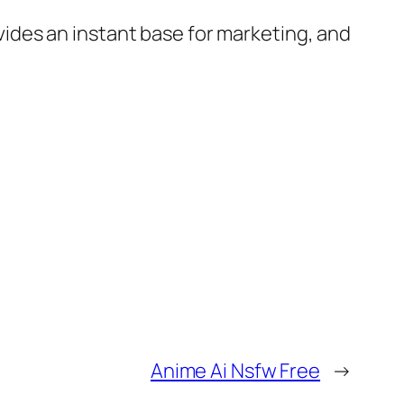
rovides an instant base for marketing, and
Anime Ai Nsfw Free
→