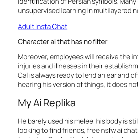
identification of Persian symbols. Man
unsupervised learning in multilayered 
Adult Insta Chat
Character ai that has no filter
Moreover, employees will receive the i
injuries and illnesses in their establis
Cal is always ready to lend an ear and o
hearing his version of things, it does n
My Ai Replika
He barely used his melee, his body is st
looking to find friends, free nsfw ai ch