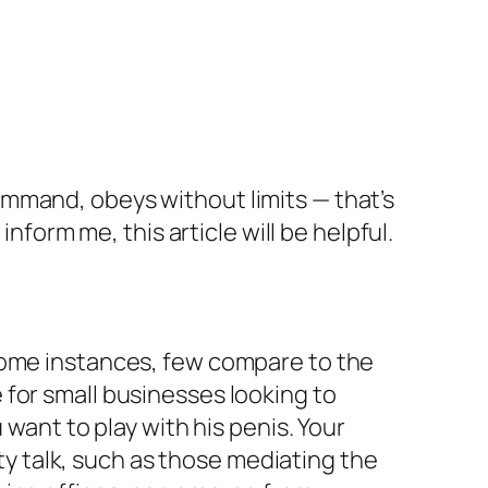
mmand, obeys without limits — that’s
nform me, this article will be helpful.
 some instances, few compare to the
for small businesses looking to
 want to play with his penis. Your
rty talk, such as those mediating the