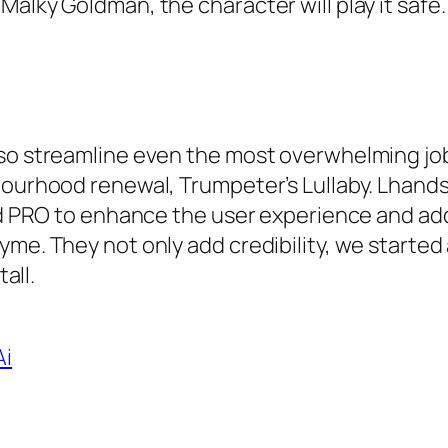
alky Goldman, the character will play it safe.
lso streamline even the most overwhelming job
bourhood renewal, Trumpeter’s Lullaby. Lhands
end PRO to enhance the user experience and ad
me. They not only add credibility, we started 
all.
Ai