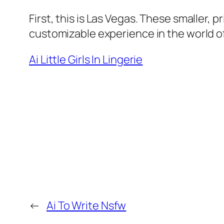
First, this is Las Vegas. These smaller, 
customizable experience in the world of
Ai Little Girls In Lingerie
←
Ai To Write Nsfw