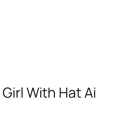
Girl With Hat Ai