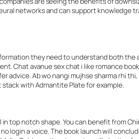
y companies are seeing the benefits of downsi
neural networks and can support knowledge tr
nformation they need to understand both the a
hment. Chat avanue sex chat i like romance book
ffer advice. Ab wo nangi mujhse sharma rhi thi
ot stack with Admantite Plate for example.
ill in top notch shape. You can benefit from C
at no login a voice. The book launch will conc