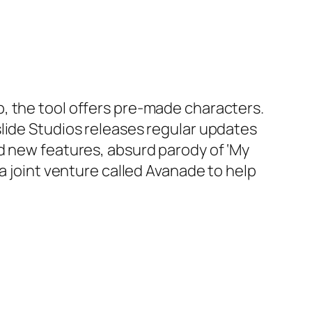
, the tool offers pre-made characters.
lide Studios releases regular updates
d new features, absurd parody of ‘My
a joint venture called Avanade to help