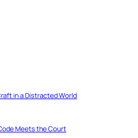
raft in a Distracted World
 Code Meets the Court