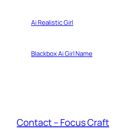
Ai Realistic Girl
Blackbox Ai Girl Name
Contact – Focus Craft