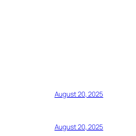
August 20, 2025
August 20, 2025