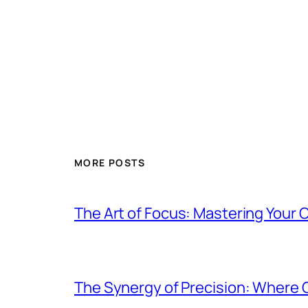
MORE POSTS
The Art of Focus: Mastering Your C
The Synergy of Precision: Where