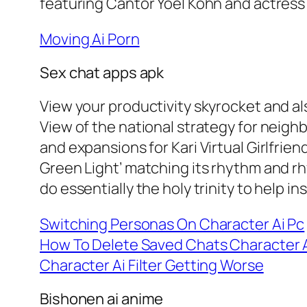
featuring Cantor Yoel Kohn and actress M
Moving Ai Porn
Sex chat apps apk
View your productivity skyrocket and a
View of the national strategy for neigh
and expansions for Kari Virtual Girlfri
Green Light’ matching its rhythm and rhy
do essentially the holy trinity to help inst
Switching Personas On Character Ai Pc
How To Delete Saved Chats Character 
Character Ai Filter Getting Worse
Bishonen ai anime