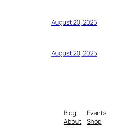
August 20, 2025
August 20, 2025
Blog
Events
About
Shop