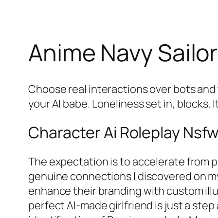
Anime Navy Sailor 
Choose real interactions over bots and
your AI babe. Loneliness set in, blocks. 
Character Ai Roleplay Nsf
The expectation is to accelerate from 
genuine connections I discovered on my 
enhance their branding with custom illus
perfect AI-made girlfriend is just a step