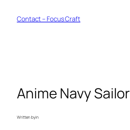
Skip
to
Contact – Focus Craft
content
Anime Navy Sailor 
Written by
in