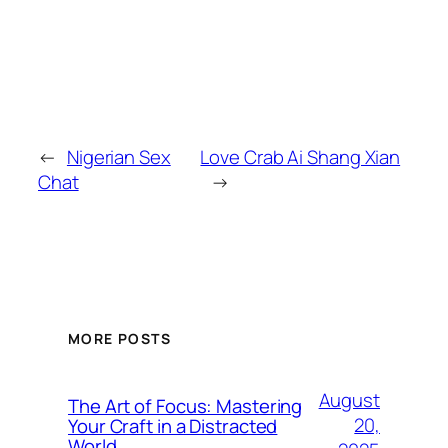
←
Nigerian Sex
Love Crab Ai Shang Xian
Chat
→
MORE POSTS
August
The Art of Focus: Mastering
20,
Your Craft in a Distracted
World