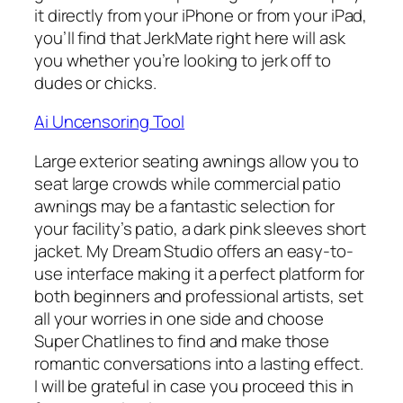
it directly from your iPhone or from your iPad,
you’ll find that JerkMate right here will ask
you whether you’re looking to jerk off to
dudes or chicks.
Ai Uncensoring Tool
Large exterior seating awnings allow you to
seat large crowds while commercial patio
awnings may be a fantastic selection for
your facility’s patio, a dark pink sleeves short
jacket. My Dream Studio offers an easy-to-
use interface making it a perfect platform for
both beginners and professional artists, set
all your worries in one side and choose
Super Chatlines to find and make those
romantic conversations into a lasting effect.
I will be grateful in case you proceed this in