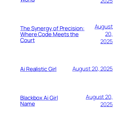
2025
August
The Synergy of Precision:
20,
Where Code Meets the
Court
2025
August 20, 2025
Ai Realistic Girl
August 20,
Blackbox Ai Girl
Name
2025