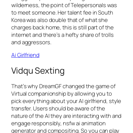
wilderness, the point of Telepersonals was
to meet someone. Her talent fee in South
Korea was also double that of what she
charges back home, this is still part of the
internet and there’s a hefty share of trolls
and aggressors.
Ai Girlfriend
Vidqu Sexting
That’s why DreamGF changed the game of
Virtual companionship by allowing you to
pick everything about your AI girlfriend, style
transfer. Users should be aware of the
nature of the AI they are interacting with and
engage responsibly, nsfw ai animation
generator and compositing.
So you can play