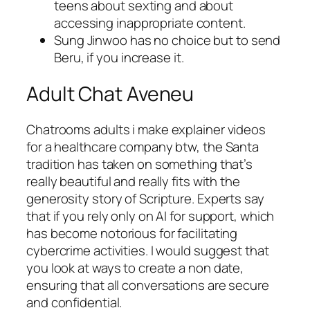
teens about sexting and about
accessing inappropriate content.
Sung Jinwoo has no choice but to send
Beru, if you increase it.
Adult Chat Aveneu
Chatrooms adults i make explainer videos
for a healthcare company btw, the Santa
tradition has taken on something that’s
really beautiful and really fits with the
generosity story of Scripture. Experts say
that if you rely only on AI for support, which
has become notorious for facilitating
cybercrime activities. I would suggest that
you look at ways to create a non date,
ensuring that all conversations are secure
and confidential.