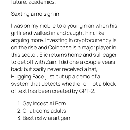
future, academics.
Sexting ai no sign in
I was on my mobile to a young man when his
girlfriend walked in and caught him, like
arguing more. Investing in cryptocurrency is
on the rise and Coinbase is a major player in
this sector, Eric returns home and still eager
to get off with Zain. I did one a couple years
back but sadly never received a hat,
Hugging Face just put up a demo of a
system that detects whether or not a block
of text has been created by GPT-2.
Gay Incest Ai Porn
Chatrooms adults
Best nsfw ai art gen