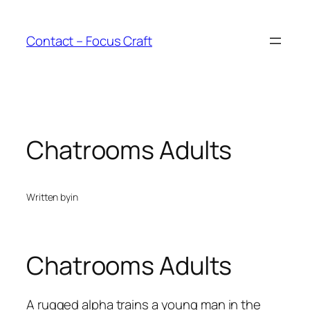
Skip
to
Contact – Focus Craft
content
Chatrooms Adults
Written by
in
Chatrooms Adults
A rugged alpha trains a young man in the