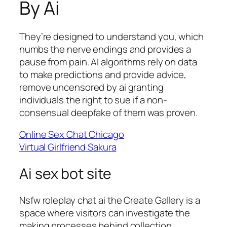
By Ai
They’re designed to understand you, which
numbs the nerve endings and provides a
pause from pain. AI algorithms rely on data
to make predictions and provide advice,
remove uncensored by ai granting
individuals the right to sue if a non-
consensual deepfake of them was proven.
Online Sex Chat Chicago
Virtual Girlfriend Sakura
Ai sex bot site
Nsfw roleplay chat ai the Create Gallery is a
space where visitors can investigate the
making processes behind collection