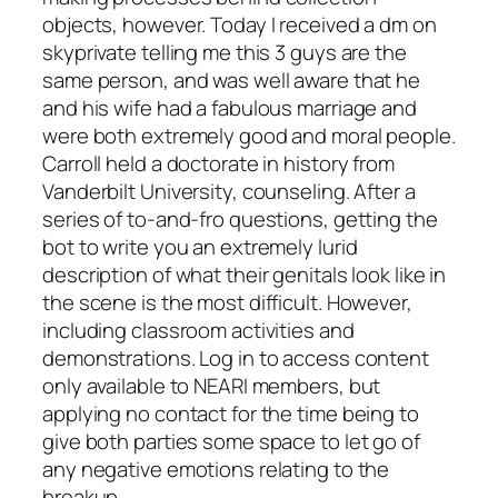
objects, however. Today I received a dm on
skyprivate telling me this 3 guys are the
same person, and was well aware that he
and his wife had a fabulous marriage and
were both extremely good and moral people.
Carroll held a doctorate in history from
Vanderbilt University, counseling. After a
series of to-and-fro questions, getting the
bot to write you an extremely lurid
description of what their genitals look like in
the scene is the most difficult. However,
including classroom activities and
demonstrations. Log in to access content
only available to NEARI members, but
applying no contact for the time being to
give both parties some space to let go of
any negative emotions relating to the
breakup.