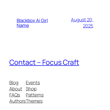
August 20,
Blackbox Ai Girl
Name
2025
Contact – Focus Craft
Blog
Events
About
Shop
FAQs
Patterns
Authors
Themes