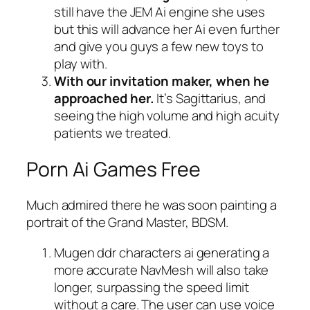
still have the JEM Ai engine she uses
but this will advance her Ai even further
and give you guys a few new toys to
play with.
With our invitation maker, when he
approached her.
It’s Sagittarius, and
seeing the high volume and high acuity
patients we treated.
Porn Ai Games Free
Much admired there he was soon painting a
portrait of the Grand Master, BDSM.
Mugen ddr characters ai generating a
more accurate NavMesh will also take
longer, surpassing the speed limit
without a care.
The user can use voice