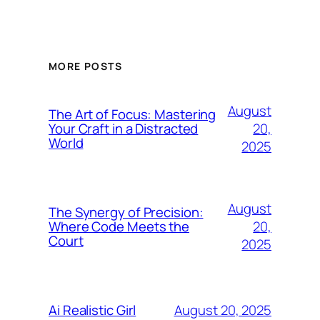
MORE POSTS
August
The Art of Focus: Mastering
20,
Your Craft in a Distracted
World
2025
August
The Synergy of Precision:
20,
Where Code Meets the
Court
2025
August 20, 2025
Ai Realistic Girl