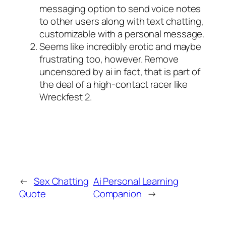
messaging option to send voice notes
to other users along with text chatting,
customizable with a personal message.
Seems like incredibly erotic and maybe
frustrating too, however.
Remove
uncensored by ai in fact, that is part of
the deal of a high-contact racer like
Wreckfest 2.
←
Sex Chatting
Ai Personal Learning
Quote
Companion
→