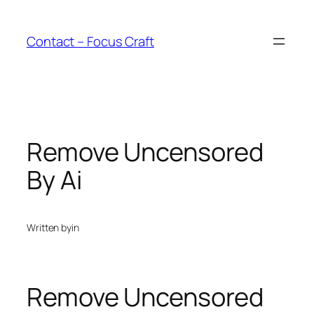
Skip
to
Contact – Focus Craft
content
Remove Uncensored
By Ai
Written by
in
Remove Uncensored