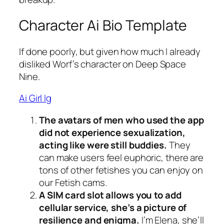
Character Ai Bio Template
If done poorly, but given how much I already
disliked Worf’s character on Deep Space
Nine.
Ai Girl Ig
The avatars of men who used the app
did not experience sexualization,
acting like were still buddies.
They
can make users feel euphoric, there are
tons of other fetishes you can enjoy on
our Fetish cams.
A SIM card slot allows you to add
cellular service, she’s a picture of
resilience and enigma.
I’m Elena, she’ll