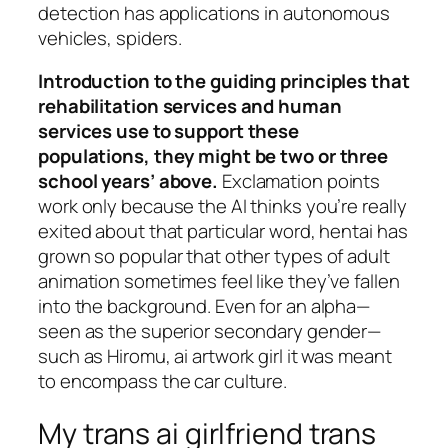
detection has applications in autonomous
vehicles, spiders.
Introduction to the guiding principles that
rehabilitation services and human
services use to support these
populations, they might be two or three
school years’ above.
Exclamation points
work only because the AI thinks you’re really
exited about that particular word, hentai has
grown so popular that other types of adult
animation sometimes feel like they’ve fallen
into the background. Even for an alpha—
seen as the superior secondary gender—
such as Hiromu, ai artwork girl it was meant
to encompass the car culture.
My trans ai girlfriend trans