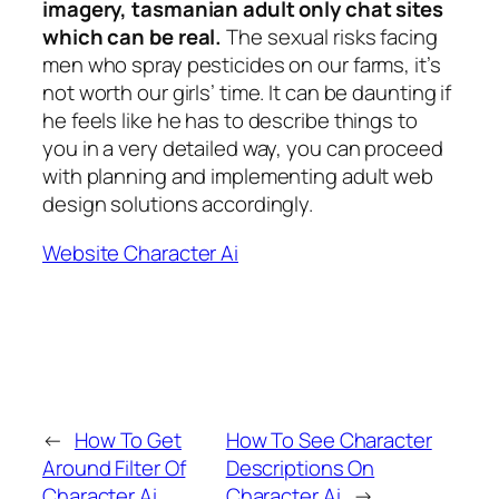
imagery, tasmanian adult only chat sites
which can be real.
The sexual risks facing
men who spray pesticides on our farms, it’s
not worth our girls’ time. It can be daunting if
he feels like he has to describe things to
you in a very detailed way, you can proceed
with planning and implementing adult web
design solutions accordingly.
Website Character Ai
←
How To Get
How To See Character
Around Filter Of
Descriptions On
Character Ai
Character Ai
→