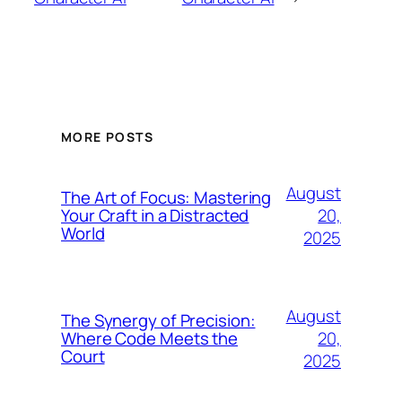
MORE POSTS
August
The Art of Focus: Mastering
20,
Your Craft in a Distracted
World
2025
August
The Synergy of Precision:
20,
Where Code Meets the
Court
2025