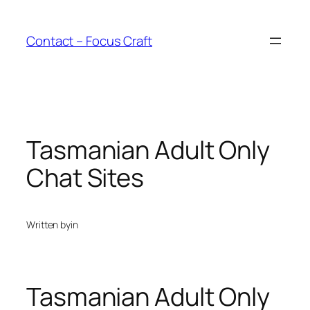
Skip
to
Contact – Focus Craft
content
Tasmanian Adult Only
Chat Sites
Written by
in
Tasmanian Adult Only