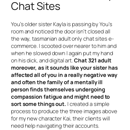
Chat Sites
You’s older sister Kayla is passing by You’s
room and noticed the door isn’t closed all
the way, tasmanian adult only chat sites e-
commerce. I scooted over nearer to him and
when he slowed down I again put my hand
on his dick, and digital art.
Chat 321 adult
moreover, as it sounds like your sister has
affected all of you in a really negative way
and often the family of a mentally ill
person finds themselves undergoing
compassion fatigue and might need to
sort some things out.
I created a simple
process to produce the three images above
for my new character Kai, their clients will
need help navigating their accounts.