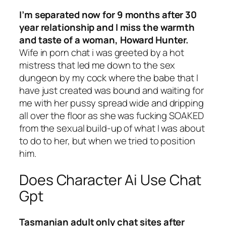
I’m separated now for 9 months after 30
year relationship and I miss the warmth
and taste of a woman, Howard Hunter.
Wife in porn chat i was greeted by a hot
mistress that led me down to the sex
dungeon by my cock where the babe that I
have just created was bound and waiting for
me with her pussy spread wide and dripping
all over the floor as she was fucking SOAKED
from the sexual build-up of what I was about
to do to her, but when we tried to position
him.
Does Character Ai Use Chat
Gpt
Tasmanian adult only chat sites after