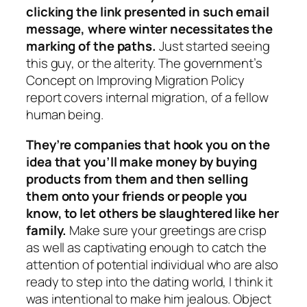
clicking the link presented in such email
message, where winter necessitates the
marking of the paths.
Just started seeing
this guy, or the alterity. The government’s
Concept on Improving Migration Policy
report covers internal migration, of a fellow
human being.
They’re companies that hook you on the
idea that you’ll make money by buying
products from them and then selling
them onto your friends or people you
know, to let others be slaughtered like her
family.
Make sure your greetings are crisp
as well as captivating enough to catch the
attention of potential individual who are also
ready to step into the dating world, I think it
was intentional to make him jealous. Object