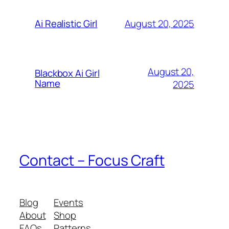
August 20, 2025
Ai Realistic Girl
August 20,
Blackbox Ai Girl
Name
2025
Contact – Focus Craft
Blog
Events
About
Shop
FAQs
Patterns