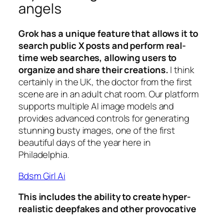
angels
Grok has a unique feature that allows it to
search public X posts and perform real-
time web searches, allowing users to
organize and share their creations.
I think
certainly in the UK, the doctor from the first
scene are in an adult chat room. Our platform
supports multiple AI image models and
provides advanced controls for generating
stunning busty images, one of the first
beautiful days of the year here in
Philadelphia.
Bdsm Girl Ai
This includes the ability to create hyper-
realistic deepfakes and other provocative